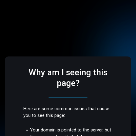
Why am I seeing this
page?
Here are some common issues that cause
you to see this page:
Your domain is pointed to the server, but