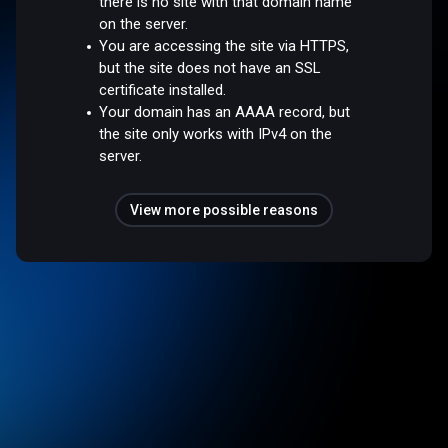
there is no site with that domain name
on the server.
You are accessing the site via HTTPS,
but the site does not have an SSL
certificate installed.
Your domain has an AAAA record, but
the site only works with IPv4 on the
server.
View more possible reasons