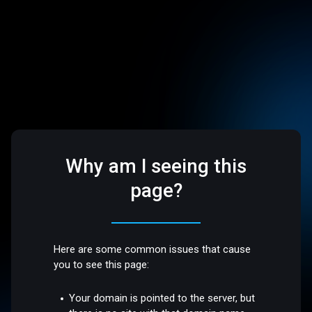
Why am I seeing this
page?
Here are some common issues that cause
you to see this page:
Your domain is pointed to the server, but