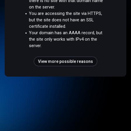
there is no site with that domain name
on the server.
You are accessing the site via HTTPS,
but the site does not have an SSL
certificate installed.
Your domain has an AAAA record, but
the site only works with IPv4 on the
server.
View more possible reasons