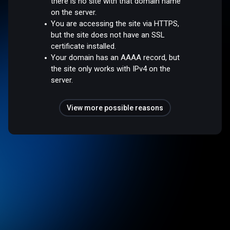
there is no site with that domain name
on the server.
You are accessing the site via HTTPS,
but the site does not have an SSL
certificate installed.
Your domain has an AAAA record, but
the site only works with IPv4 on the
server.
View more possible reasons