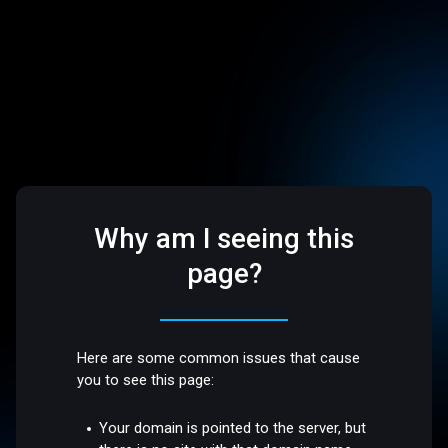
Why am I seeing this
page?
Here are some common issues that cause
you to see this page:
Your domain is pointed to the server, but