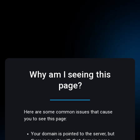
Why am I seeing this
page?
Here are some common issues that cause
you to see this page:
Your domain is pointed to the server, but