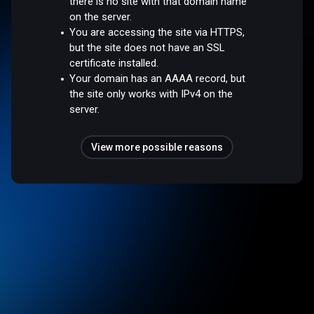
there is no site with that domain name
on the server.
You are accessing the site via HTTPS,
but the site does not have an SSL
certificate installed.
Your domain has an AAAA record, but
the site only works with IPv4 on the
server.
View more possible reasons