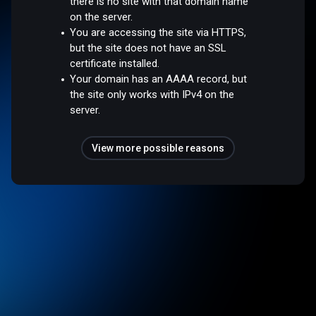
there is no site with that domain name
on the server.
You are accessing the site via HTTPS,
but the site does not have an SSL
certificate installed.
Your domain has an AAAA record, but
the site only works with IPv4 on the
server.
View more possible reasons