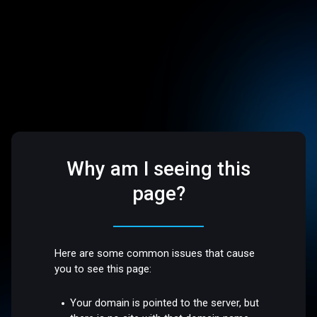
Why am I seeing this
page?
Here are some common issues that cause
you to see this page:
Your domain is pointed to the server, but