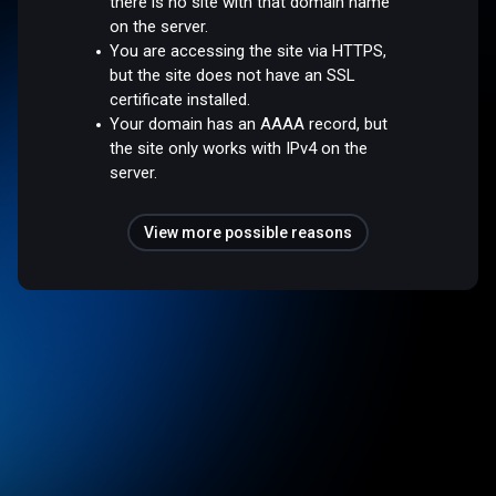
there is no site with that domain name
on the server.
You are accessing the site via HTTPS,
but the site does not have an SSL
certificate installed.
Your domain has an AAAA record, but
the site only works with IPv4 on the
server.
View more possible reasons