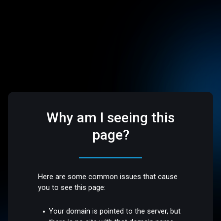
Why am I seeing this
page?
Here are some common issues that cause
you to see this page:
Your domain is pointed to the server, but