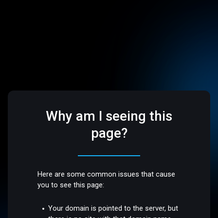
Why am I seeing this
page?
Here are some common issues that cause
you to see this page:
Your domain is pointed to the server, but