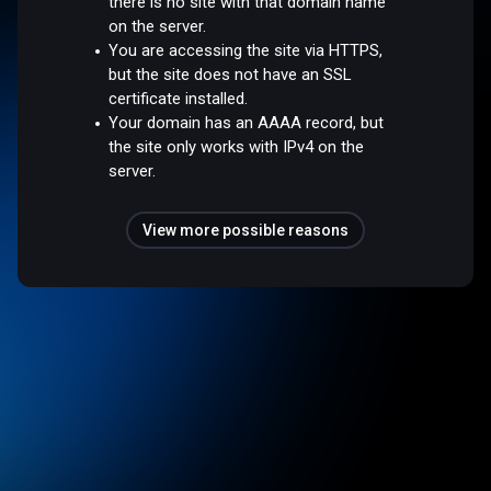
there is no site with that domain name
on the server.
You are accessing the site via HTTPS,
but the site does not have an SSL
certificate installed.
Your domain has an AAAA record, but
the site only works with IPv4 on the
server.
View more possible reasons