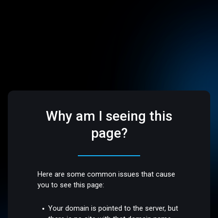
Why am I seeing this
page?
Here are some common issues that cause
you to see this page:
Your domain is pointed to the server, but