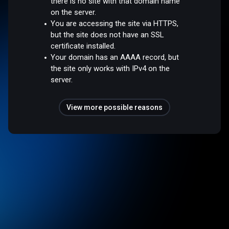
there is no site with that domain name
on the server.
You are accessing the site via HTTPS,
but the site does not have an SSL
certificate installed.
Your domain has an AAAA record, but
the site only works with IPv4 on the
server.
View more possible reasons